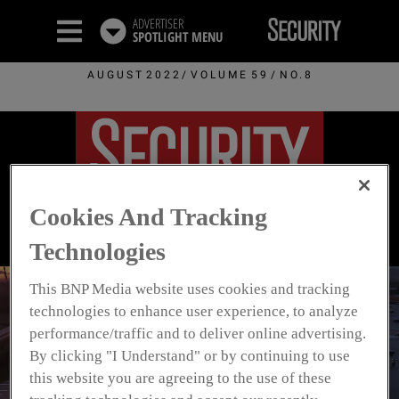
ADVERTISER
SPOTLIGHT
MENU
AUGUST 2022/ VOLUME 59 / NO.8
Cookies And Tracking
Technologies
This BNP Media website uses cookies and tracking
technologies to enhance user experience, to analyze
Securing The
performance/traffic and to deliver online advertising.
By clicking "I Understand" or by continuing to use
Perimeter
this website you are agreeing to the use of these