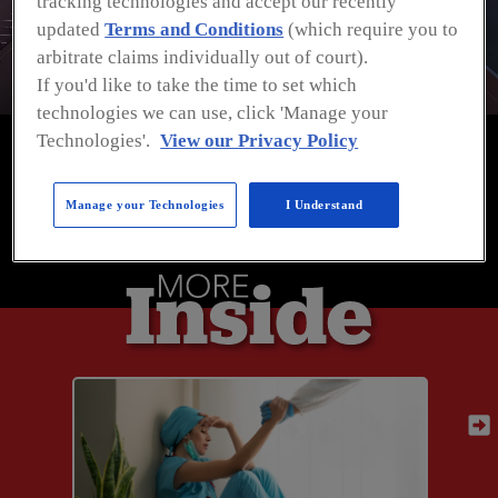
tracking technologies and accept our recently
in Manufacturing and Distribution
updated
Terms and Conditions
(which require you to
arbitrate claims individually out of court).
If you'd like to take the time to set which
technologies we can use, click 'Manage your
Technologies'.
View our Privacy Policy
Manage your Technologies
I Understand
SPONSORED BY:
Previous
Previous
Next
Next