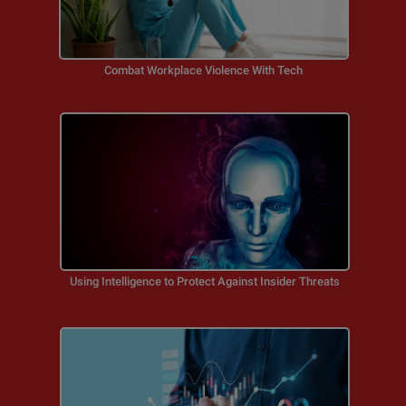
Combat Workplace Violence With Tech
Using Intelligence to Protect Against Insider Threats