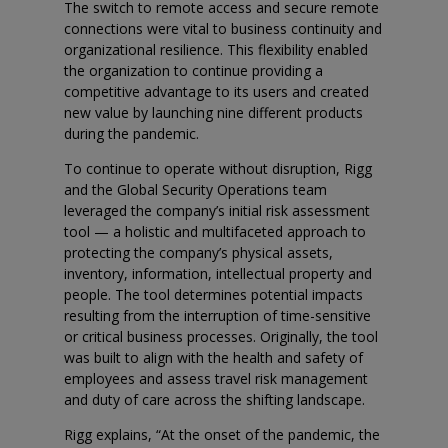
The switch to remote access and secure remote
connections were vital to business continuity and
organizational resilience. This flexibility enabled
the organization to continue providing a
competitive advantage to its users and created
new value by launching nine different products
during the pandemic.
To continue to operate without disruption, Rigg
and the Global Security Operations team
leveraged the company’s initial risk assessment
tool — a holistic and multifaceted approach to
protecting the company’s physical assets,
inventory, information, intellectual property and
people. The tool determines potential impacts
resulting from the interruption of time-sensitive
or critical business processes. Originally, the tool
was built to align with the health and safety of
employees and assess travel risk management
and duty of care across the shifting landscape.
Rigg explains, “At the onset of the pandemic, the