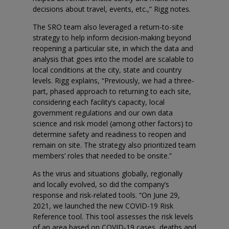
decisions about travel, events, etc.,” Rigg notes.
The SRO team also leveraged a return-to-site
strategy to help inform decision-making beyond
reopening a particular site, in which the data and
analysis that goes into the model are scalable to
local conditions at the city, state and country
levels. Rigg explains, “Previously, we had a three-
part, phased approach to returning to each site,
considering each facility’s capacity, local
government regulations and our own data
science and risk model (among other factors) to
determine safety and readiness to reopen and
remain on site. The strategy also prioritized team
members’ roles that needed to be onsite.”
As the virus and situations globally, regionally
and locally evolved, so did the company’s
response and risk-related tools. “On June 29,
2021, we launched the new COVID-19 Risk
Reference tool. This tool assesses the risk levels
of an area based on COVID-19 cases, deaths and