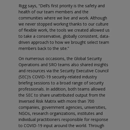
Rigg says, “Dell’s first priority is the safety and
health of our team members and the
communities where we live and work. Although
we never stopped working thanks to our culture
of flexible work, the tools we created allowed us
to take a conservative, globally consistent, data-
driven approach to how we brought select team
members back to the site.”
On numerous occasions, the Global Security
Operations and SRO teams also shared insights
and resources via the Security Executive Council
(SEC)’s COVID-19 security-related industry
briefing sessions to a broad range of security
professionals. In addition, both teams allowed
the SEC to share unattributed output from the
Inversed Risk Matrix with more than 700
companies, government agencies, universities,
NGOs, research organizations, institutes and
individual practitioners responsible for response
to COVID-19 input around the world. Through