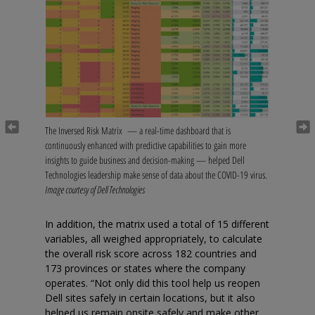
Previous
Next
The Inversed Risk Matrix — a real-time dashboard that is
continuously enhanced with predictive capabilities to gain more
insights to guide business and decision-making — helped Dell
Technologies leadership make sense of data about the COVID-19 virus.
Image courtesy of Dell Technologies
In addition, the matrix used a total of 15 different
variables, all weighed appropriately, to calculate
the overall risk score across 182 countries and
173 provinces or states where the company
operates. “Not only did this tool help us reopen
Dell sites safely in certain locations, but it also
helped us remain onsite safely and make other