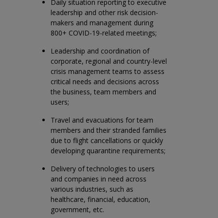
Daily situation reporting to executive
leadership and other risk decision-
makers and management during
800+ COVID-19-related meetings;
Leadership and coordination of
corporate, regional and country-level
crisis management teams to assess
critical needs and decisions across
the business, team members and
users;
Travel and evacuations for team
members and their stranded families
due to flight cancellations or quickly
developing quarantine requirements;
Delivery of technologies to users
and companies in need across
various industries, such as
healthcare, financial, education,
government, etc.