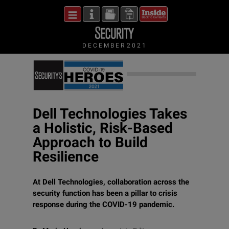
DECEMBER 2021
Dell Technologies Takes
a Holistic, Risk-Based
Approach to Build
Resilience
At Dell Technologies, collaboration across the
security function has been a pillar to crisis
response during the COVID-19 pandemic.