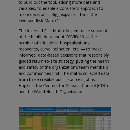
to build out the tool, adding more data and
variables, to enable a consistent approach to
make decisions,” Rigg explains. “Thus, the
Inversed Risk Matrix.”
The Inversed Risk Matrix helped make sense of
all the health data about COVID-19 — the
number of infections, hospitalizations,
recoveries, curve inclination, etc. — to make
informed, data-based decisions that responsibly
guided return-to-site strategy, putting the health
and safety of the organization’s team members
and communities first. The matrix collected data
from three credible public sources: Johns
Hopkins, the Centers for Disease Control (CDC)
and the World Health Organization.