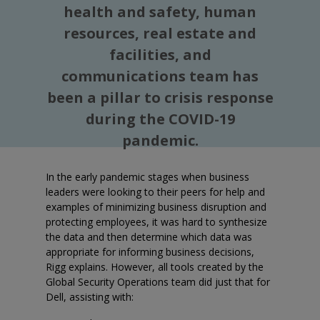
health and safety, human
resources, real estate and
facilities, and
communications team has
been a pillar to crisis response
during the COVID-19
pandemic.
In the early pandemic stages when business
leaders were looking to their peers for help and
examples of minimizing business disruption and
protecting employees, it was hard to synthesize
the data and then determine which data was
appropriate for informing business decisions,
Rigg explains. However, all tools created by the
Global Security Operations team did just that for
Dell, assisting with: