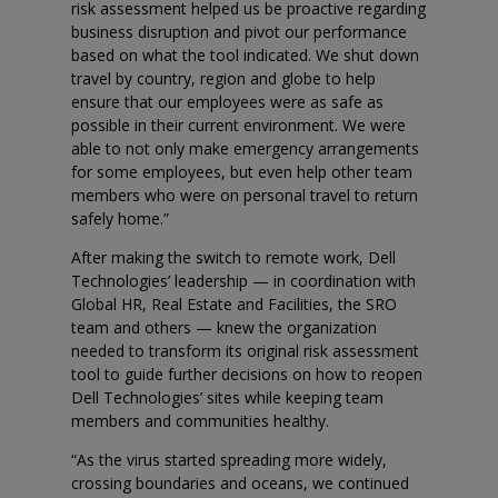
risk assessment helped us be proactive regarding
business disruption and pivot our performance
based on what the tool indicated. We shut down
travel by country, region and globe to help
ensure that our employees were as safe as
possible in their current environment. We were
able to not only make emergency arrangements
for some employees, but even help other team
members who were on personal travel to return
safely home.”
After making the switch to remote work, Dell
Technologies’ leadership — in coordination with
Global HR, Real Estate and Facilities, the SRO
team and others — knew the organization
needed to transform its original risk assessment
tool to guide further decisions on how to reopen
Dell Technologies’ sites while keeping team
members and communities healthy.
“As the virus started spreading more widely,
crossing boundaries and oceans, we continued