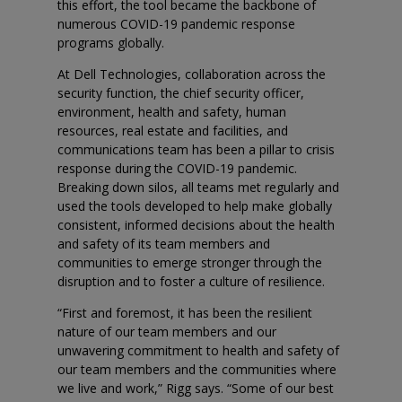
this effort, the tool became the backbone of
numerous COVID-19 pandemic response
programs globally.
At Dell Technologies, collaboration across the
security function, the chief security officer,
environment, health and safety, human
resources, real estate and facilities, and
communications team has been a pillar to crisis
response during the COVID-19 pandemic.
Breaking down silos, all teams met regularly and
used the tools developed to help make globally
consistent, informed decisions about the health
and safety of its team members and
communities to emerge stronger through the
disruption and to foster a culture of resilience.
“First and foremost, it has been the resilient
nature of our team members and our
unwavering commitment to health and safety of
our team members and the communities where
we live and work,” Rigg says. “Some of our best