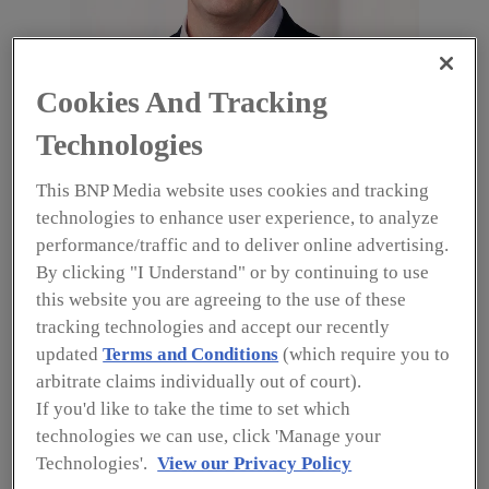
Cookies And Tracking
Tim Rigg, Vice President of Global Security Operations, Dell
Technologies
Technologies Security and Resiliency Organization
Image courtesy of Rigg
This BNP Media website uses cookies and tracking
With data and team members’ health and safety
technologies to enhance user experience, to analyze
top of mind, Dell Technologies, one of the
performance/traffic and to deliver online advertising.
world’s leading technology companies helping to
By clicking "I Understand" or by continuing to use
transform the digital landscape and providing
organizations with secure and agile IT solutions,
this website you are agreeing to the use of these
made the decision on March 15, 2020, to close
tracking technologies and accept our recently
office sites and move 90% of its team members
updated
Terms and Conditions
(which require you to
to remote work over the course of one weekend.
arbitrate claims individually out of court).
According to Tim Rigg, Vice President of Global
If you'd like to take the time to set which
Security Operations for Dell Technologies
technologies we can use, click 'Manage your
Security and Resiliency Organization (SRO), the
Technologies'.
View our Privacy Policy
company’s long-standing history of flexible work