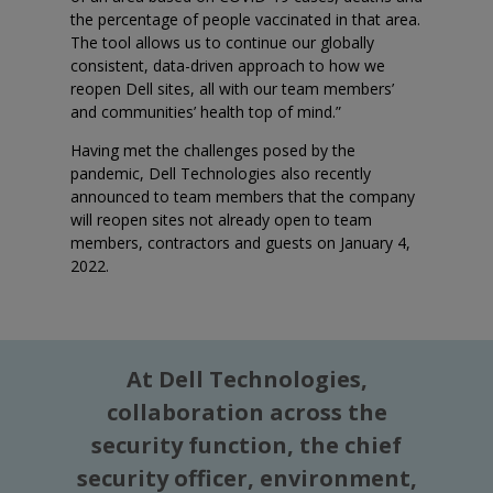
the percentage of people vaccinated in that area.
The tool allows us to continue our globally
consistent, data-driven approach to how we
reopen Dell sites, all with our team members’
and communities’ health top of mind.”
Having met the challenges posed by the
pandemic, Dell Technologies also recently
announced to team members that the company
will reopen sites not already open to team
members, contractors and guests on January 4,
2022.
At Dell Technologies,
collaboration across the
security function, the chief
security officer, environment,