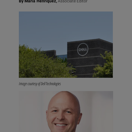
By Maria Henriquez,
Associate Editor
Image courtesy of Dell Technologies